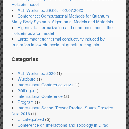
Holstein model
ALF Workshop 29.06. – 02.07.2020
Conference: Computational Methods for Quantum
Many-Body Systems: Algorithms, Models and Materials
Eigenstate thermalization and quantum chaos in the
Holstein-polaron model
Large magnetic thermal conductivity induced by
frustration in low-dimensional quantum magnets
Categories
ALF Workshop 2020
(1)
Würzburg
(1)
International Conference 2020
(1)
Göttingen
(1)
International Conference
(2)
Program
(1)
International School Tensor Product States Dresden
Nov. 2016
(1)
Uncategorized
(5)
Conference on Interactions and Topology in Dirac