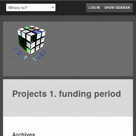
LOG IN
SHOW SIDEBAR
Projects 1. funding period
Archives