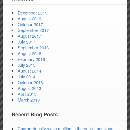
December 2019
August 2019
October 2017
September 2017
August 2017
July 2017
September 2016
August 2016
February 2016
July 2015
August 2014
July 2014
October 2013
August 2013
April 2013
March 2013
Recent Blog Posts
Charge-density-wave melting in the one-dimensional