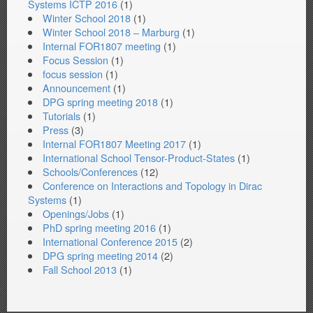
Systems ICTP 2016
(1)
Winter School 2018
(1)
Winter School 2018 – Marburg
(1)
Internal FOR1807 meeting
(1)
Focus Session
(1)
focus session
(1)
Announcement
(1)
DPG spring meeting 2018
(1)
Tutorials
(1)
Press
(3)
Internal FOR1807 Meeting 2017
(1)
International School Tensor-Product-States
(1)
Schools/Conferences
(12)
Conference on Interactions and Topology in Dirac
Systems
(1)
Openings/Jobs
(1)
PhD spring meeting 2016
(1)
International Conference 2015
(2)
DPG spring meeting 2014
(2)
Fall School 2013
(1)